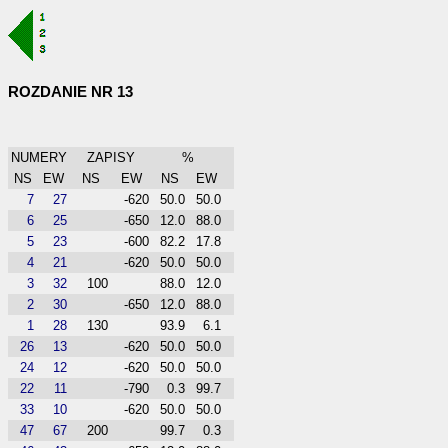
ROZDANIE NR 13
NUMERY
ZAPISY
%
NS
EW
NS
EW
NS
EW
7
27
-620
50.0
50.0
6
25
-650
12.0
88.0
5
23
-600
82.2
17.8
4
21
-620
50.0
50.0
3
32
100
88.0
12.0
2
30
-650
12.0
88.0
1
28
130
93.9
6.1
26
13
-620
50.0
50.0
24
12
-620
50.0
50.0
22
11
-790
0.3
99.7
33
10
-620
50.0
50.0
47
67
200
99.7
0.3