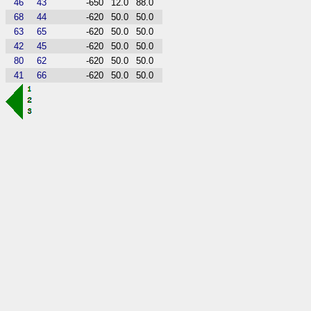
46
43
-650
12.0
88.0
68
44
-620
50.0
50.0
63
65
-620
50.0
50.0
42
45
-620
50.0
50.0
80
62
-620
50.0
50.0
41
66
-620
50.0
50.0