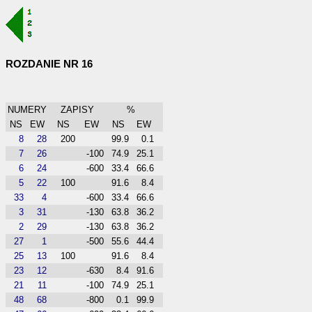
ROZDANIE NR 16
NUMERY
ZAPISY
%
NS
EW
NS
EW
NS
EW
8
28
200
99.9
0.1
7
26
-100
74.9
25.1
6
24
-600
33.4
66.6
5
22
100
91.6
8.4
33
4
-600
33.4
66.6
3
31
-130
63.8
36.2
2
29
-130
63.8
36.2
27
1
-500
55.6
44.4
25
13
100
91.6
8.4
23
12
-630
8.4
91.6
21
11
-100
74.9
25.1
48
68
-800
0.1
99.9