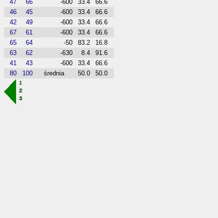
47
66
-600
33.4
66.6
46
45
-600
33.4
66.6
42
49
-600
33.4
66.6
67
61
-600
33.4
66.6
65
64
-50
83.2
16.8
63
62
-630
8.4
91.6
41
43
-600
33.4
66.6
80
100
średnia
50.0
50.0