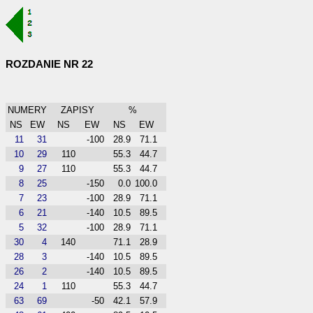
ROZDANIE NR 22
NUMERY
ZAPISY
%
NS
EW
NS
EW
NS
EW
11
31
-100
28.9
71.1
10
29
110
55.3
44.7
9
27
110
55.3
44.7
8
25
-150
0.0
100.0
7
23
-100
28.9
71.1
6
21
-140
10.5
89.5
5
32
-100
28.9
71.1
30
4
140
71.1
28.9
28
3
-140
10.5
89.5
26
2
-140
10.5
89.5
24
1
110
55.3
44.7
63
69
-50
42.1
57.9