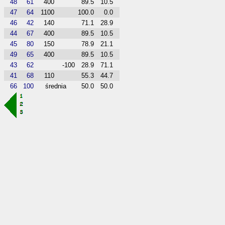
48
61
400
89.5
10.5
47
64
1100
100.0
0.0
46
42
140
71.1
28.9
44
67
400
89.5
10.5
45
80
150
78.9
21.1
49
65
400
89.5
10.5
43
62
-100
28.9
71.1
41
68
110
55.3
44.7
66
100
średnia
50.0
50.0