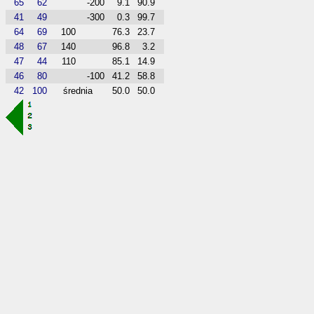
65
62
-200
9.1
90.9
41
49
-300
0.3
99.7
64
69
100
76.3
23.7
48
67
140
96.8
3.2
47
44
110
85.1
14.9
46
80
-100
41.2
58.8
42
100
średnia
50.0
50.0