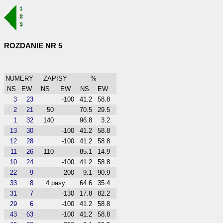
ROZDANIE NR 5
NUMERY
ZAPISY
%
NS
EW
NS
EW
NS
EW
3
23
-100
41.2
58.8
2
21
50
70.5
29.5
1
32
140
96.8
3.2
13
30
-100
41.2
58.8
12
28
-100
41.2
58.8
11
26
110
85.1
14.9
10
24
-100
41.2
58.8
22
9
-200
9.1
90.9
33
8
4 pasy
64.6
35.4
31
7
-130
17.8
82.2
29
6
-100
41.2
58.8
43
63
-100
41.2
58.8