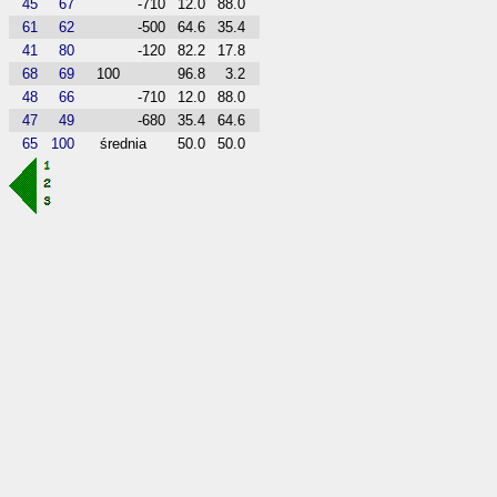
45
67
-710
12.0
88.0
61
62
-500
64.6
35.4
41
80
-120
82.2
17.8
68
69
100
96.8
3.2
48
66
-710
12.0
88.0
47
49
-680
35.4
64.6
65
100
średnia
50.0
50.0