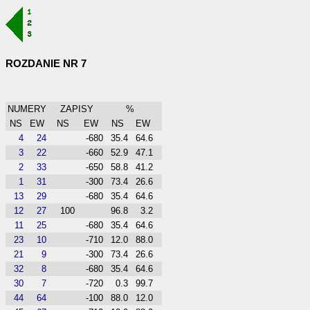
ROZDANIE NR 7
NUMERY
ZAPISY
%
NS
EW
NS
EW
NS
EW
4
24
-680
35.4
64.6
3
22
-660
52.9
47.1
2
33
-650
58.8
41.2
1
31
-300
73.4
26.6
13
29
-680
35.4
64.6
12
27
100
96.8
3.2
11
25
-680
35.4
64.6
23
10
-710
12.0
88.0
21
9
-300
73.4
26.6
32
8
-680
35.4
64.6
30
7
-720
0.3
99.7
44
64
-100
88.0
12.0