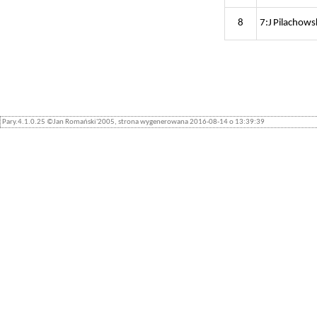
8
7:J Pilachows
Pary.4.1.0.25 ©Jan Romański'2005, strona wygenerowana 2016-08-14 o 13:39:39