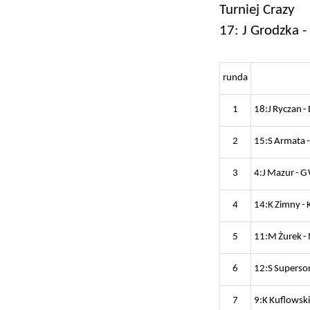
Turniej Crazy
17: J Grodzka -
runda
1
18:J Ryczan -
2
15:S Armata -
3
4:J Mazur - G
4
14:K Zimny - 
5
11:M Żurek -
6
12:S Superson
7
9:K Kuflowski