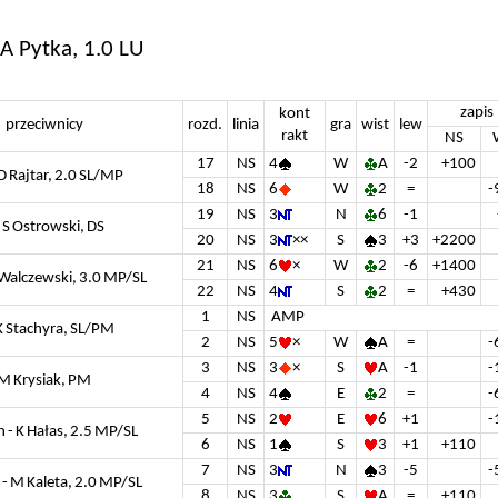
 A Pytka, 1.0 LU
zapis
kont
przeciwnicy
rozd.
linia
gra
wist
lew
rakt
NS
17
NS
4
W
A
-2
+100
 D Rajtar, 2.0 SL/MP
18
NS
6
W
2
=
-
19
NS
3
N
6
-1
 S Ostrowski, DS
20
NS
3
××
S
3
+3
+2200
21
NS
6
×
W
2
-6
+1400
 Walczewski, 3.0 MP/SL
22
NS
4
S
2
=
+430
1
NS
AMP
K Stachyra, SL/PM
2
NS
5
×
W
A
=
-
3
NS
3
×
S
A
-1
-
 M Krysiak, PM
4
NS
4
E
2
=
-
5
NS
2
E
6
+1
-
 - K Hałas, 2.5 MP/SL
6
NS
1
S
3
+1
+110
7
NS
3
N
3
-5
-
 - M Kaleta, 2.0 MP/SL
8
NS
3
S
A
=
+110