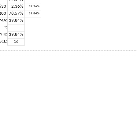
630
2.36%
37.26%
200
78.57%
39.84%
MA:
39.84%
±:
NIK:
39.84%
SCE:
16