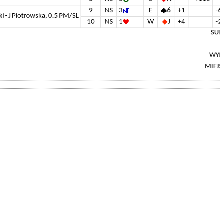
9
NS
3
E
6
+1
-
ki - J Piotrowska, 0.5 PM/SL
10
NS
1
W
J
+4
-
SU
WY
MIEJ