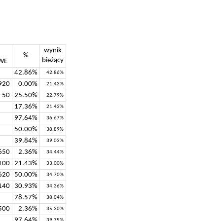
wynik
%
bieżący
WE
42.86%
42.86%
920
0.00%
21.43%
-50
25.50%
22.79%
17.36%
21.43%
97.64%
36.67%
50.00%
38.89%
39.84%
39.03%
650
2.36%
34.44%
100
21.43%
33.00%
620
50.00%
34.70%
140
30.93%
34.36%
78.57%
38.04%
500
2.36%
35.30%
97.64%
39.75%