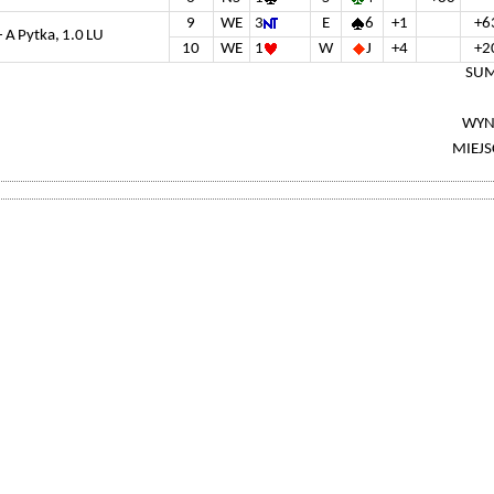
9
WE
3
E
6
+1
+6
- A Pytka, 1.0 LU
10
WE
1
W
J
+4
+2
SUM
WYN
MIEJS