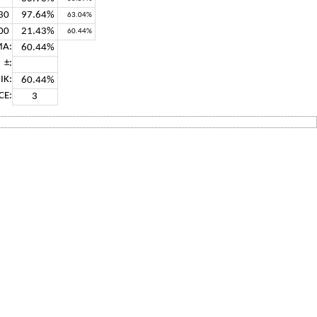
30
97.64%
63.04%
00
21.43%
60.44%
A:
60.44%
±:
IK:
60.44%
CE:
3