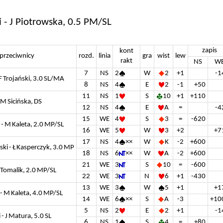
i - J Piotrowska, 0.5 PM/SL
zapis
kont
przeciwnicy
rozd.
linia
gra
wist
lew
rakt
NS
W
7
NS
2
W
2
+1
-1
F Trojański, 3.0 SL/MA
8
NS
4
E
2
-1
+50
11
NS
1
S
10
+1
+110
 M Sicińska, DS
12
NS
4
E
A
=
-4
15
WE
4
S
3
=
-620
 - M Kaleta, 2.0 MP/SL
16
WE
5
W
3
+2
+7
17
NS
4
××
W
K
-2
+600
i - Ł Kasperczyk, 3.0 MP
18
NS
6
××
W
A
-2
+600
21
WE
3
S
10
=
-600
 Tomalik, 2.0 MP/SL
22
WE
3
N
6
+1
-430
13
WE
3
W
5
+1
+1
- M Kaleta, 4.0 MP/SL
14
WE
6
××
S
A
-3
+10
5
NS
2
E
2
+1
-1
- J Matura, 5.0 SL
6
NS
1
S
4
=
+80