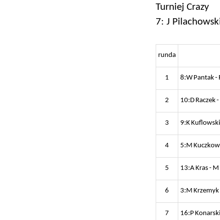
Turniej Crazy
7: J Pilachowsk
runda
1
8:W Pantak - 
2
10:D Raczek -
3
9:K Kuflowski
4
5:M Kuczkowsk
5
13:A Kras - M
6
3:M Krzemyk 
7
16:P Konarski 