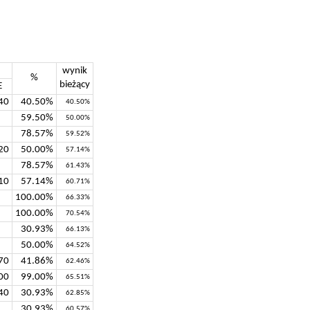
wynik
%
bieżący
E
40
40.50%
40.50%
59.50%
50.00%
78.57%
59.52%
20
50.00%
57.14%
78.57%
61.43%
10
57.14%
60.71%
100.00%
66.33%
100.00%
70.54%
30.93%
66.13%
50.00%
64.52%
70
41.86%
62.46%
00
99.00%
65.51%
40
30.93%
62.85%
30.93%
60.57%