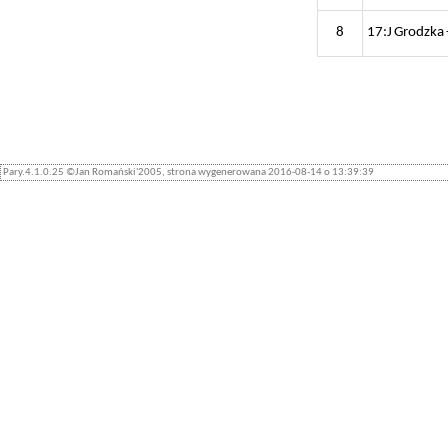
8
17:J Grodzka 
Pary.4.1.0.25 ©Jan Romański'2005, strona wygenerowana 2016-08-14 o 13:39:39