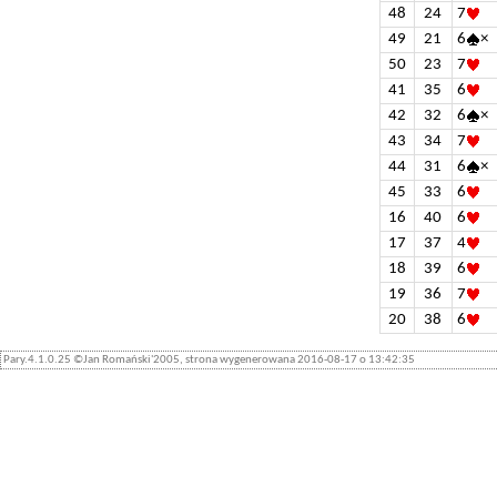
48
24
7
49
21
6
×
50
23
7
41
35
6
42
32
6
×
43
34
7
44
31
6
×
45
33
6
16
40
6
17
37
4
18
39
6
19
36
7
20
38
6
Pary.4.1.0.25 ©Jan Romański'2005, strona wygenerowana 2016-08-17 o 13:42:35