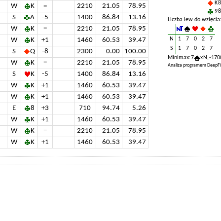
K 8
W
K
=
2210
21.05
78.95
9 8
S
A
-5
1400
86.84
13.16
Liczba lew do wzięcia
W
K
=
2210
21.05
78.95
N
1
7
0
2
7
W
K
+1
1460
60.53
39.47
S
1
7
0
2
7
S
Q
-8
2300
0.00
100.00
Minimax: 7
x N, -170
W
K
=
2210
21.05
78.95
Analiza programem DeepFi
S
K
-5
1400
86.84
13.16
W
K
+1
1460
60.53
39.47
W
K
+1
1460
60.53
39.47
E
8
+3
710
94.74
5.26
W
K
+1
1460
60.53
39.47
W
K
=
2210
21.05
78.95
W
K
+1
1460
60.53
39.47