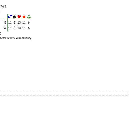
 7 6 3
:
E
11
6
13
11
6
W
11
6
13
11
6
0
nesse ©1999 Wiliam Bailey