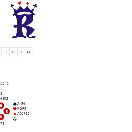
39
40
>
>>
0 5 4 2
 2
 J 10 2
A K J 6
K Q 9 3
A 10 7 6 3
 7 3