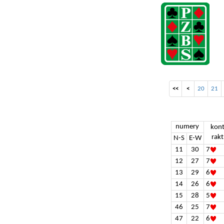
<<
<
20
21
numery
kon
rakt
N-S
E-W
11
30
7
12
27
7
13
29
6
14
26
6
15
28
5
46
25
7
47
22
6