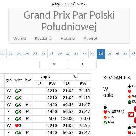
MZBS, 15.08.2016
Grand Prix Par Polski
Południowej
Wyniki
Rozdania
Historie
Powrót
22
23
24
25
26
27
28
29
30
31
32
33
34
35
36
37
38
<
>
zapis
%
t
ROZDANIE 4
gra
wist
lew
NS
EW
NS
EW
Q 1
W
W
2
=
2210
21.05
78.95
obie
9 4
W
K
=
2210
21.05
78.95
K Q
W
K
+1
1460
60.53
39.47
E
K
+1
1460
60.53
39.47
A 10 8 7 6 4 2
Q J 5
E
K
+1
680
100.00
0.00
A 5 4
W
3
=
2210
21.05
78.95
9 8
E
6
+1
1460
60.53
39.47
J 5