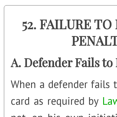
FAILURE TO 
PENAL
Defender Fails to
When a defender fails t
card as required by
La