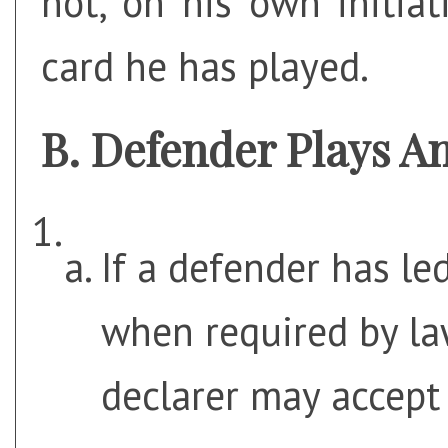
not, on his own initia
card he has played.
Defender Plays A
If a defender has le
when required by law
declarer may accept 