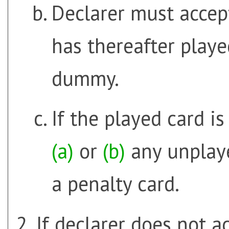
Declarer must accept
has thereafter play
dummy.
If the played card i
(a)
or
(b)
any unplaye
a penalty card.
If declarer does not ac