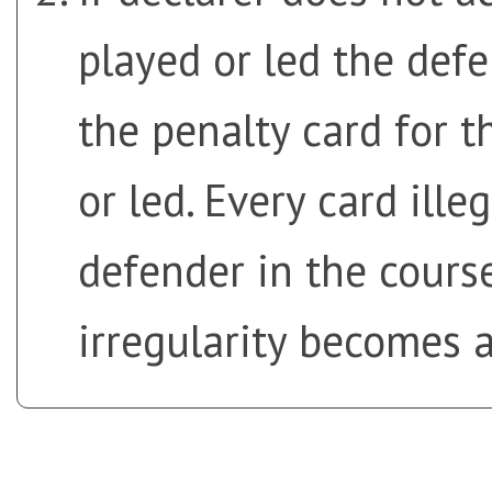
played or led the def
the penalty card for t
or led. Every card ille
defender in the cours
irregularity becomes a