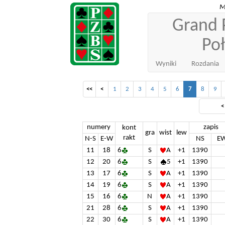
M
Grand P
Po
Wyniki
Rozdania
<<
<
1
2
3
4
5
6
7
8
9
numery
zapis
kont
gra
wist
lew
rakt
N-S
E-W
NS
E
11
18
6
S
A
+1
1390
12
20
6
S
5
+1
1390
13
17
6
S
A
+1
1390
14
19
6
S
A
+1
1390
15
16
6
N
A
+1
1390
21
28
6
S
A
+1
1390
22
30
6
S
A
+1
1390