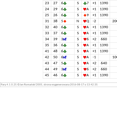
23
27
6
S
7
+1
1390
24
29
6
S
A
+1
1390
25
26
6
S
9
+1
1390
31
38
5
N
Q
-2
20
32
40
6
S
A
+1
1390
33
37
6
S
A
+1
1390
34
39
3
S
6
+2
660
35
36
6
S
A
+1
1390
41
48
6
S
A
+1
1390
42
50
6
S
A
-1
10
43
47
5
S
A
+2
640
44
49
3
S
6
+2
660
45
46
6
S
A
+1
1390
Pary.4.1.0.25 ©Jan Romański'2005, strona wygenerowana 2016-08-17 o 13:42:35