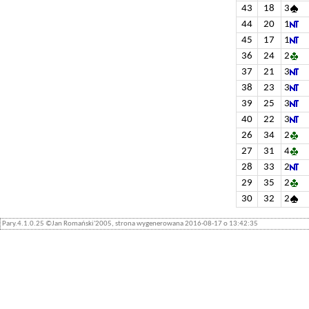
43
18
3
44
20
1
45
17
1
36
24
2
37
21
3
38
23
3
39
25
3
40
22
3
26
34
2
27
31
4
28
33
2
29
35
2
30
32
2
Pary.4.1.0.25 ©Jan Romański'2005, strona wygenerowana 2016-08-17 o 13:42:35