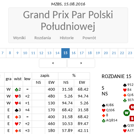
MZBS, 15.08.2016
Grand Prix Par Polski
Południowej
Wyniki
Rozdania
Historie
Powrót
7
8
9
10
11
12
13
14
15
16
17
18
19
20
21
22
23
<
>
zapis
%
t
ROZDANIE 15
gra
wist
lew
NS
EW
NS
EW
9 5 2
S
W
2
=
400
31.58
68.42
8 4
NS
Q J 6
W
8
+2
480
5.26
94.74
10 7 
W
4
+1
130
94.74
5.26
K J 8 6
E
3
+4
170
68.42
31.58
Q 10 6
8
E
3
=
400
31.58
68.42
A Q 8 5 4
E
7
+2
460
10.53
89.47
Q 10
E
4
+3
180
57.89
42.11
A J 7 