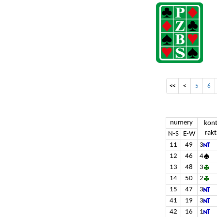
<<
<
5
6
numery
kon
rakt
N-S
E-W
11
49
3
12
46
4
13
48
3
14
50
2
15
47
3
41
19
3
42
16
1