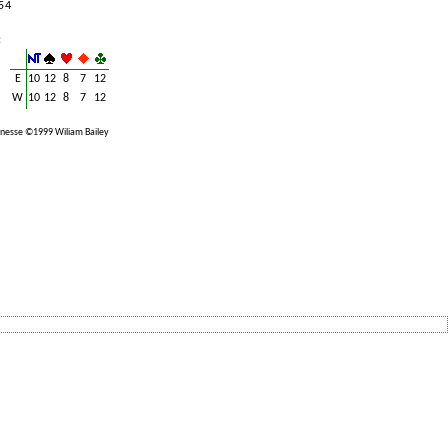
5 4
:
E
10
12
8
7
12
W
10
12
8
7
12
nesse ©1999 Wiliam Bailey