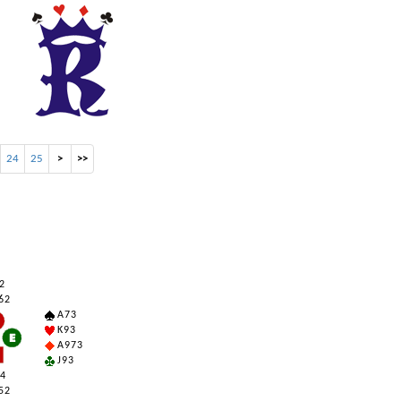
24
25
>
>>
 2
6 2
A 7 3
K 9 3
A 9 7 3
J 9 3
 4
5 2