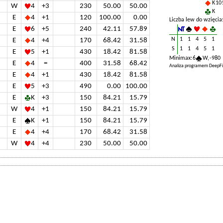
K 10 
W
4
+3
230
50.00
50.00
K
E
4
+1
120
100.00
0.00
Liczba lew do wzięcia
E
6
+5
240
42.11
57.89
N
1
1
4
5
1
E
4
+4
170
68.42
31.58
S
1
1
4
5
1
E
5
+1
430
18.42
81.58
Minimax: 6
W, -980
E
4
=
400
31.58
68.42
Analiza programem DeepFi
E
4
+1
430
18.42
81.58
E
5
+3
490
0.00
100.00
E
K
+3
150
84.21
15.79
W
4
+1
150
84.21
15.79
E
K
+1
150
84.21
15.79
E
4
+4
170
68.42
31.58
W
4
+4
230
50.00
50.00