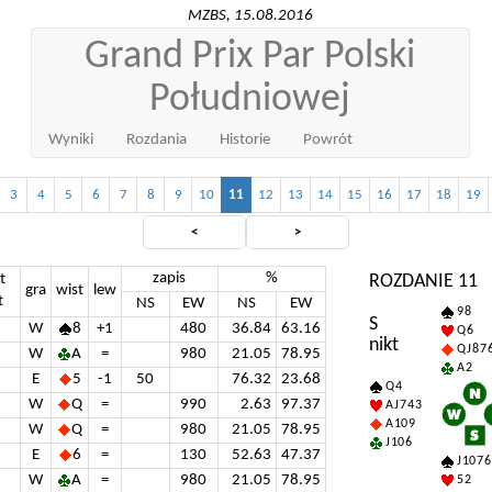
MZBS, 15.08.2016
Grand Prix Par Polski
Południowej
Wyniki
Rozdania
Historie
Powrót
3
4
5
6
7
8
9
10
11
12
13
14
15
16
17
18
19
<
>
zapis
%
t
ROZDANIE 11
gra
wist
lew
t
NS
EW
NS
EW
9 8
S
W
8
+1
480
36.84
63.16
Q 6
nikt
Q J 8 7 
W
A
=
980
21.05
78.95
A 2
E
5
-1
50
76.32
23.68
Q 4
W
Q
=
990
2.63
97.37
A J 7 4 3
A 10 9
W
Q
=
980
21.05
78.95
J 10 6
E
6
=
130
52.63
47.37
J 10 7 6
W
A
=
980
21.05
78.95
5 2