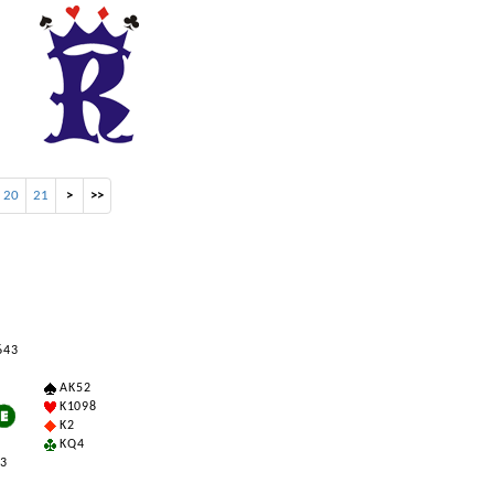
20
21
>
>>
6 4 3
A K 5 2
K 10 9 8
K 2
K Q 4
 3