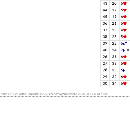
43
20
6
44
17
6
45
19
6
36
21
6
37
23
4
38
25
5
39
22
6
40
24
7
×
26
31
6
27
33
6
28
35
6
29
32
6
30
34
6
Pary.4.1.0.25 ©Jan Romański'2005, strona wygenerowana 2016-08-17 o 13:42:35