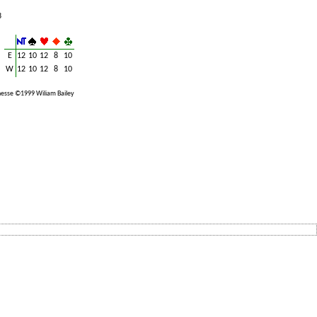
3
E
12
10
12
8
10
W
12
10
12
8
10
esse ©1999 Wiliam Bailey