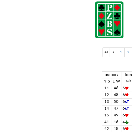
<<
<
1
2
numery
kon
rak
N-S
E-W
11
46
5
12
48
6
13
50
6
14
47
6
15
49
6
41
16
4
42
18
6