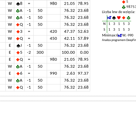
5
W
8
=
980
21.05
78.95
9 8 7 5 
W
A
-1
50
76.32
23.68
Liczba lew do wzięcia:
W
A
-1
50
76.32
23.68
N
1
3
1
5
3
W
Q
-1
50
76.32
23.68
S
1
3
1
5
3
W
3
=
420
47.37
52.63
Minimax: 6
W, -990
W
Q
=
450
42.11
57.89
Analiza programem DeepFin
E
J
-1
50
76.32
23.68
E
5
-2
300
100.00
0.00
E
Q
=
980
21.05
78.95
W
A
-1
50
76.32
23.68
E
6
=
990
2.63
97.37
W
A
-1
50
76.32
23.68
W
Q
-1
50
76.32
23.68