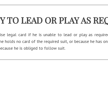
TY TO LEAD OR PLAY AS RE
se legal card if he is unable to lead or play as requir
he holds no card of the required suit, or because he has onl
because he is obliged to follow suit.