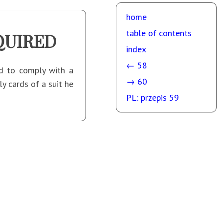
home
table of contents
QUIRED
index
← 58
ed to comply with a
→ 60
y cards of a suit he
PL: przepis 59