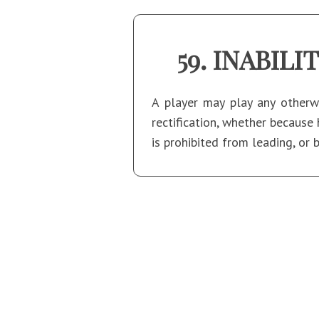
INABILI
A player may play any otherwi
rectification, whether because 
is prohibited from leading, or 