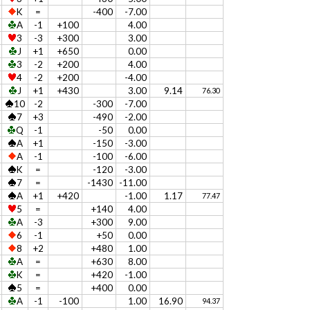
K
=
-400
-7.00
A
-1
+100
4.00
3
-3
+300
3.00
J
+1
+650
0.00
3
-2
+200
4.00
4
-2
+200
-4.00
J
+1
+430
3.00
9.14
76.30
10
-2
-300
-7.00
7
+3
-490
-2.00
Q
-1
-50
0.00
A
+1
-150
-3.00
A
-1
-100
-6.00
K
=
-120
-3.00
7
=
-1430
-11.00
A
+1
+420
-1.00
1.17
77.47
5
=
+140
4.00
A
-3
+300
9.00
6
-1
+50
0.00
8
+2
+480
1.00
A
=
+630
8.00
K
=
+420
-1.00
5
=
+400
0.00
A
-1
-100
1.00
16.90
94.37