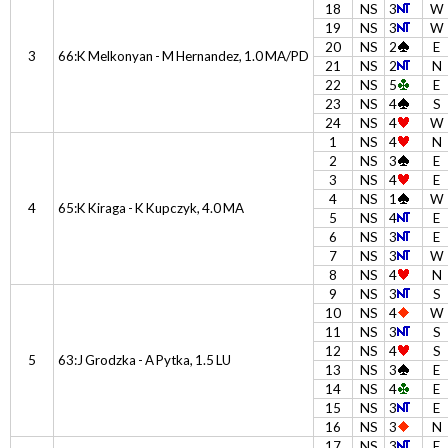
18
NS
3
W
19
NS
3
W
20
NS
2
E
3
66:K Melkonyan - M Hernandez, 1.0 MA/PD
21
NS
2
N
22
NS
5
E
23
NS
4
S
24
NS
4
W
1
NS
4
N
2
NS
3
E
3
NS
4
E
4
NS
1
W
4
65:K Kiraga - K Kupczyk, 4.0 MA
5
NS
4
E
6
NS
3
E
7
NS
3
W
8
NS
4
N
9
NS
3
S
10
NS
4
W
11
NS
3
S
12
NS
4
S
5
63:J Grodzka - A Pytka, 1.5 LU
13
NS
3
E
14
NS
4
E
15
NS
3
E
16
NS
3
N
17
NS
3
E