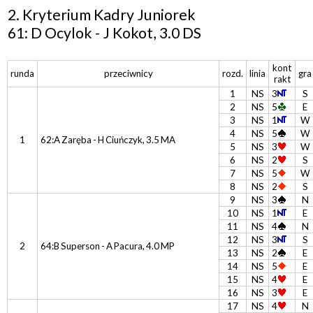
2. Kryterium Kadry Juniorek
61: D Ocylok - J Kokot, 3.0 DS
kont
runda
przeciwnicy
rozd.
linia
gra
rakt
1
NS
3
S
2
NS
5
E
3
NS
1
W
4
NS
5
W
1
62:A Zaręba - H Ciuńczyk, 3.5 MA
5
NS
3
W
6
NS
2
S
7
NS
5
W
8
NS
2
S
9
NS
3
N
10
NS
1
E
11
NS
4
N
12
NS
3
S
2
64:B Superson - A Pacura, 4.0 MP
13
NS
2
E
14
NS
5
E
15
NS
4
E
16
NS
3
E
17
NS
4
N