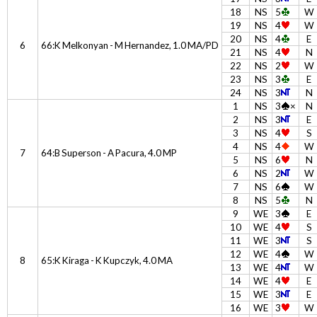
18
NS
5
W
19
NS
4
W
20
NS
4
E
6
66:K Melkonyan - M Hernandez, 1.0 MA/PD
21
NS
4
N
22
NS
2
W
23
NS
3
E
24
NS
3
N
1
NS
3
×
N
2
NS
3
E
3
NS
4
S
4
NS
4
W
7
64:B Superson - A Pacura, 4.0 MP
5
NS
6
N
6
NS
2
W
7
NS
6
W
8
NS
5
N
9
WE
3
E
10
WE
4
S
11
WE
3
S
12
WE
4
W
8
65:K Kiraga - K Kupczyk, 4.0 MA
13
WE
4
W
14
WE
4
E
15
WE
3
E
16
WE
3
W