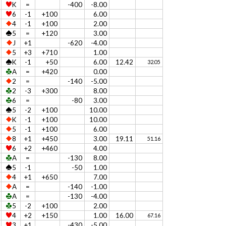
K
=
-400
-8.00
6
-1
+100
6.00
4
-1
+100
2.00
5
=
+120
3.00
J
+1
-620
-4.00
5
+3
+710
1.00
K
-1
+50
6.00
12.42
32.05
A
=
+420
0.00
2
=
-140
-5.00
2
-3
+300
8.00
6
=
-80
3.00
5
-2
+100
10.00
K
-1
+100
10.00
5
-1
+100
6.00
8
+1
+450
3.00
19.11
51.16
6
+2
+460
4.00
A
=
-130
8.00
5
-1
-50
1.00
4
+1
+650
7.00
A
=
-140
-1.00
A
=
-130
-4.00
5
-2
+100
2.00
4
+2
+150
1.00
16.00
67.16
3
+1
-430
-5.00