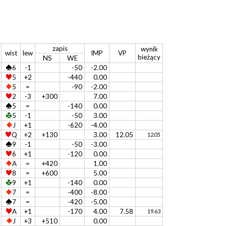
zapis
wynik
wist
lew
IMP
VP
bieżący
NS
WE
6
-1
-50
-2.00
5
+2
-440
0.00
5
=
-90
-2.00
2
-3
+300
7.00
5
=
-140
0.00
5
-1
-50
3.00
J
+1
-620
-4.00
Q
+2
+130
3.00
12.05
12.05
9
-1
-50
-3.00
6
+1
-120
0.00
A
=
+420
1.00
8
=
+600
5.00
9
+1
-140
0.00
7
=
-400
-8.00
7
=
-420
-5.00
A
+1
-170
4.00
7.58
19.63
J
+3
+510
0.00