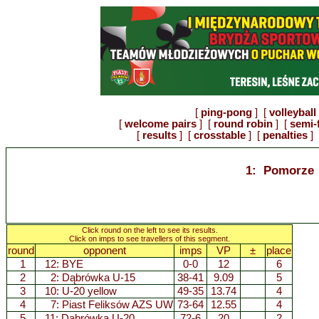
[
ping-pong
] [
volleyball
[
welcome pairs
] [
round robin
] [
semi-
[
results
] [
crosstable
] [
penalties
] 
1: Pomorze
Click round on the left to see its results.
Click on imps to see travellers of this segment.
round
opponent
imps
VP
±
place
1
12: BYE
0-0
12
6
2
2:
Dąbrówka U-15
38-41
9.09
5
3
10:
U-20 yellow
49-35
13.74
4
4
7:
Piast Feliksów AZS UW
73-64
12.55
4
5
11:
Dąbrówka U-20
72-6
20
2