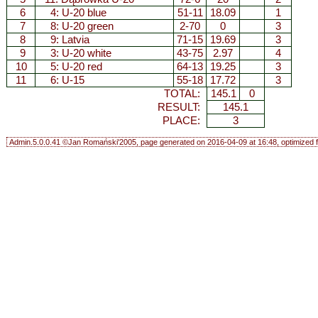
6
4:
U-20 blue
51-11
18.09
1
7
8:
U-20 green
2-70
0
3
8
9:
Latvia
71-15
19.69
3
9
3:
U-20 white
43-75
2.97
4
10
5:
U-20 red
64-13
19.25
3
11
6:
U-15
55-18
17.72
3
TOTAL:
145.1
0
RESULT:
145.1
PLACE:
3
Admin.5.0.0.41 ©Jan Romański'2005, page generated on 2016-04-09 at 16:48, optimized f