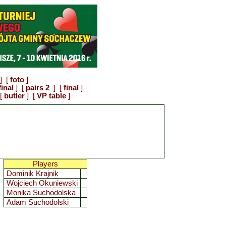
] [
foto
]
final
] [
pairs 2
] [
final
]
[
butler
] [
VP table
]
Players
Dominik Krajnik
Wojciech Okuniewski
Monika Suchodolska
Adam Suchodolski