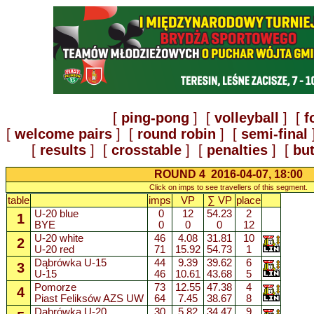
[
ping-pong
] [
volleyball
] [
f
[
welcome pairs
] [
round robin
] [
semi-final
[
results
] [
crosstable
] [
penalties
] [
but
ROUND 4 2016-04-07, 18:00
Click on imps to see travellers of this segment.
table
imps
VP
∑ VP
place
U-20 blue
0
12
54.23
2
1
BYE
0
0
0
12
U-20 white
46
4.08
31.81
10
2
U-20 red
71
15.92
54.73
1
Dąbrówka U-15
44
9.39
39.62
6
3
U-15
46
10.61
43.68
5
Pomorze
73
12.55
47.38
4
4
Piast Feliksów AZS UW
64
7.45
38.67
8
Dąbrówka U-20
30
5.82
34.47
9