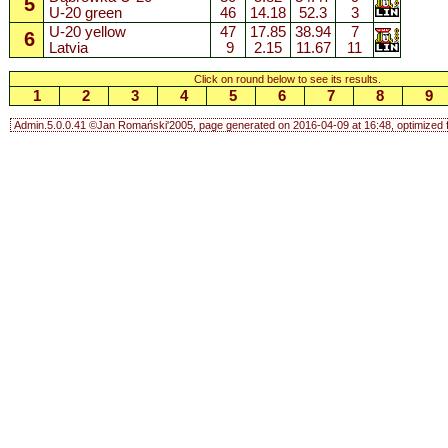
5
U-20 green
46
14.18
52.3
3
U-20 yellow
47
17.85
38.94
7
6
Latvia
9
2.15
11.67
11
Click on round below to see its results.
1
2
3
4
5
6
7
8
9
Admin.5.0.0.41 ©Jan Romański'2005, page generated on 2016-04-09 at 16:48, optimized f