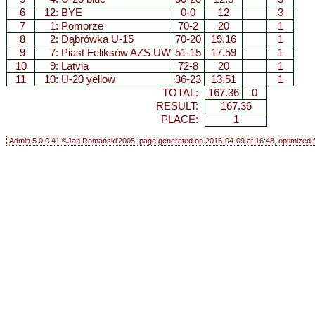
6
12: BYE
0-0
12
3
7
1:
Pomorze
70-2
20
1
8
2:
Dąbrówka U-15
70-20
19.16
1
9
7:
Piast Feliksów AZS UW
51-15
17.59
1
10
9:
Latvia
72-8
20
1
11
10:
U-20 yellow
36-23
13.51
1
TOTAL:
167.36
0
RESULT:
167.36
PLACE:
1
Admin.5.0.0.41 ©Jan Romański'2005, page generated on 2016-04-09 at 16:48, optimized f