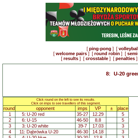
[
ping-pong
] [
volleybal
[
welcome pairs
] [
round robin
] [
semi-
[
results
] [
crosstable
] [
penalties
]
8: U-20 gree
Click round on the left to see its results.
Click on imps to see travellers of this segment.
round
opponent
imps
VP
±
place
1
5:
U-20 red
35-27
12.29
5
2
6:
U-15
46-50
8.8
5
3
3:
U-20 white
39-7
17.03
3
4
11:
Dąbrówka U-20
46-30
14.18
3
5
4:
U-20 blue
30-20
12.8
3