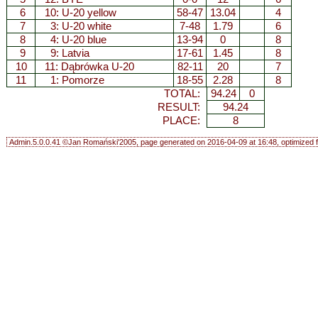
6
10:
U-20 yellow
58-47
13.04
4
7
3:
U-20 white
7-48
1.79
6
8
4:
U-20 blue
13-94
0
8
9
9:
Latvia
17-61
1.45
8
10
11:
Dąbrówka U-20
82-11
20
7
11
1:
Pomorze
18-55
2.28
8
TOTAL:
94.24
0
RESULT:
94.24
PLACE:
8
Admin.5.0.0.41 ©Jan Romański'2005, page generated on 2016-04-09 at 16:48, optimized f