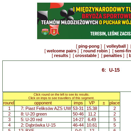
[
ping-pong
] [
volleyball
] 
[
welcome pairs
] [
round robin
] [
semi-fi
[
results
] [
crosstable
] [
penalties
] [
b
6: U-15
Click round on the left to see its results.
Click on imps to see travellers of this segment.
round
opponent
imps
VP
±
place
1
7:
Piast Feliksów AZS UW
53-31
15.38
2
2
8:
U-20 green
50-46
11.2
2
3
5:
U-20 red
14-27
6.49
5
4
2:
Dąbrówka U-15
46-44
10.61
5
5
12: BYE
0-0
12
6