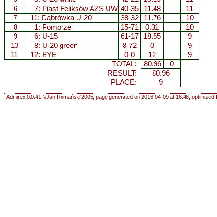
6
7:
Piast Feliksów AZS UW
40-35
11.48
11
7
11:
Dąbrówka U-20
38-32
11.76
10
8
1:
Pomorze
15-71
0.31
10
9
6:
U-15
61-17
18.55
9
10
8:
U-20 green
8-72
0
9
11
12: BYE
0-0
12
9
TOTAL:
80.96
0
RESULT:
80.96
PLACE:
9
Admin.5.0.0.41 ©Jan Romański'2005, page generated on 2016-04-09 at 16:48, optimized f