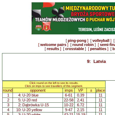
[
ping-pong
] [
volleyball
] [
[
welcome pairs
] [
round robin
] [
semi-fin
[
results
] [
crosstable
] [
penalties
] [
b
9: Latvia
Click round on the left to see its results.
Click on imps to see travellers of this segment.
round
opponent
imps
VP
±
place
1
4:
U-20 blue
6-61
0.39
11
2
5:
U-20 red
22-58
2.41
11
3
2:
Dąbrówka U-15
10-22
6.72
11
4
10:
U-20 yellow
9-47
2.15
11
5
3:
U-20 white
42-21
15.19
11