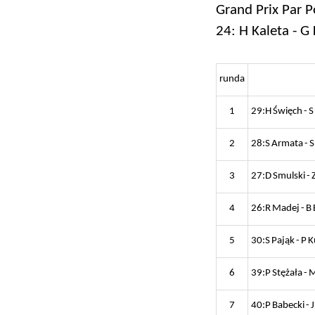
Grand Prix Par P
24: H Kaleta - G 
runda
1
29:H Święch - 
2
28:S Armata - S
3
27:D Smulski - 
4
26:R Madej - B
5
30:S Pająk - P 
6
39:P Stężała - 
7
40:P Babecki - J