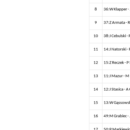
8
36:W Klapper - 
9
37:Z Armata - 
10
38:J Cebulski -
11
14:J Natorski -
12
15:Z Reczek - P
13
11:J Mazur - M
14
12:J Stasica - 
15
13:W Gąssowski
16
49:M Grabiec - 
17
50:P Markiewicz