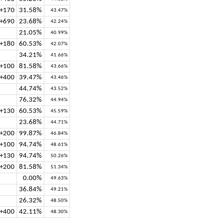
+170
31.58%
43.47%
+690
23.68%
42.24%
21.05%
40.99%
+180
60.53%
42.07%
34.21%
41.66%
+100
81.58%
43.66%
+400
39.47%
43.46%
44.74%
43.52%
76.32%
44.94%
+130
60.53%
45.59%
23.68%
44.71%
+200
99.87%
46.84%
+100
94.74%
48.61%
+130
94.74%
50.26%
+200
81.58%
51.34%
0.00%
49.63%
36.84%
49.21%
26.32%
48.50%
+400
42.11%
48.30%