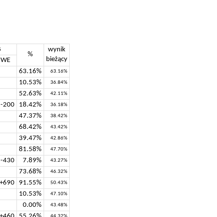
s
wynik
%
bieżący
WE
63.16%
63.16%
10.53%
36.84%
52.63%
42.11%
-200
18.42%
36.18%
47.37%
38.42%
68.42%
43.42%
39.47%
42.86%
81.58%
47.70%
-430
7.89%
43.27%
73.68%
46.32%
+690
91.55%
50.43%
10.53%
47.10%
0.00%
43.48%
+460
55.26%
44.32%