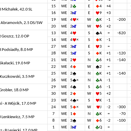
15
WE
2
E
4
+4
J Michałek, 42.0 SL
16
WE
3
E
9
+3
19
WE
4
×
W
K
-1
-200
R Abramovich, 2.5 DS/SW
20
WE
2
W
6
+2
13
WE
4
S
A
=
-620
 R Goszcz, 12.0 OP
14
WE
4
×
S
K
-1
27
WE
3
E
3
=
 R Podsiadły, 8.0 MP
28
WE
1
S
K
+1
-120
21
WE
2
N
6
+1
-140
 Skałacki, 19.0 MP
22
WE
4
W
2
=
25
WE
2
N
K
+1
-140
 Kuczkowski, 3.5 MP
26
WE
5
×
N
A
-1
29
WE
4
S
6
-1
A Grobler, 18.0 MP
30
WE
2
W
5
+2
23
WE
4
×
S
K
-1
 - A Wójcik, 17.0 MP
24
WE
5
×
W
J
-2
-300
7
WE
1
N
K
=
-70
J Lenkiewicz, 7.5 MP
8
WE
3
W
6
-2
-100
1
WE
3
E
Q
=
 - B Lesiecki, 17.0 MP