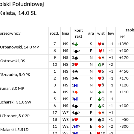
olski Południowej
Kaleta, 14.0 SL
zapi
kont
przeciwnicy
rozd.
linia
gra
wist
lew
rakt
NS
7
NS
6
S
A
+1
+1390
S Urbanowski, 14.0 MP
8
NS
1
×
E
J
-1
+100
9
NS
3
N
A
+1
+170
 Ostrowski, DS
10
NS
3
N
9
-2
1
NS
4
N
6
+1
+450
Z Szczudło, 5.0 PK
2
NS
3
N
8
+1
+170
3
NS
1
N
8
+1
+120
 Bunar, 3.0 MP
4
NS
3
N
K
=
+110
5
NS
3
E
Q
+1
Kucharski, 31.0 SW
6
NS
4
E
K
-1
+100
17
WE
4
×
E
A
+1
M Chrobot, 8.0 ZP
18
WE
6
E
3
-1
-50
11
WE
7
×
E
5
-2
-300
 Malarski, 5.5 LD
12
WE
3
E
10
+2